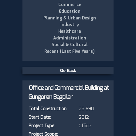
Commerce
Education
Planning & Urban Design
Industry
Healthcare
Administration
Social & Cultural
Recent (Last Five Years)
Office and Commercial Building at
Gungoren Bagcilar
Total Construction:
25 690
Start Date:
2012
Project Type:
Office
Project Scope: