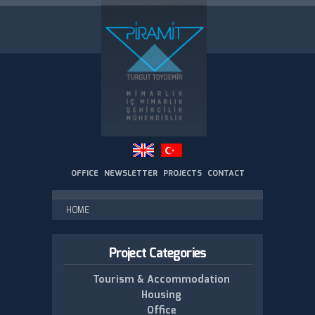
Skip to
main
content
OFFICE
NEWSLETTER
PROJECTS
CONTACT
You are here
HOME
Project Categories
Tourism & Accommodation
Housing
Office